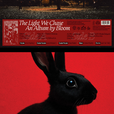
Rabbit - Insightful