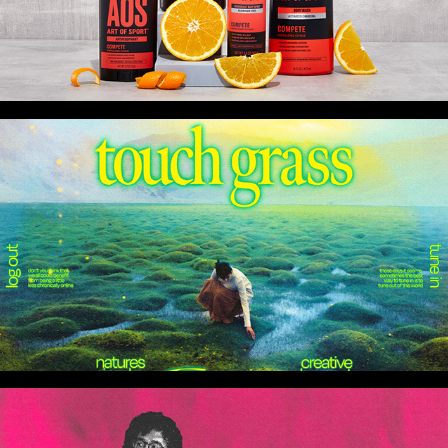
More Client Work
Two Sleepy People