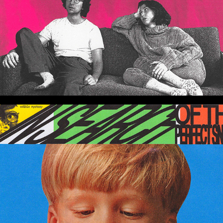
Graphic Experimentation