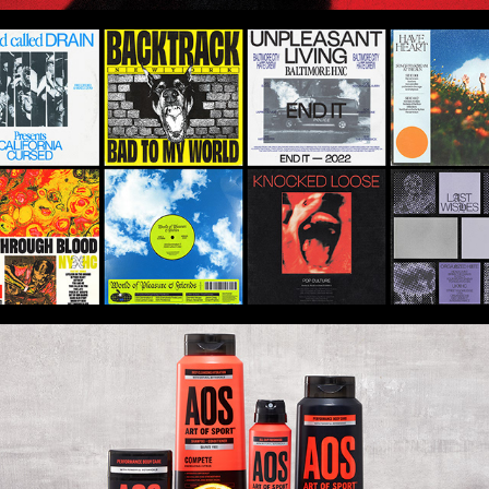
Hardcore Alphabet - Album Art Series
Art of Sport