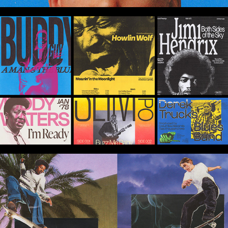
Blues Legends Poster Design Series
Skatin' Not Stirred