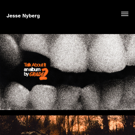
Jesse Nyberg
Talk About It - Grade 2
The Light We Chase - Bloom