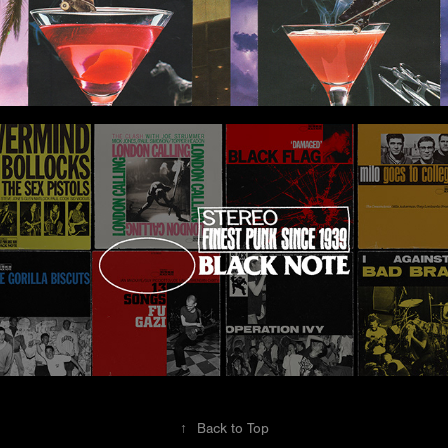
Black Note
↑
Back to Top