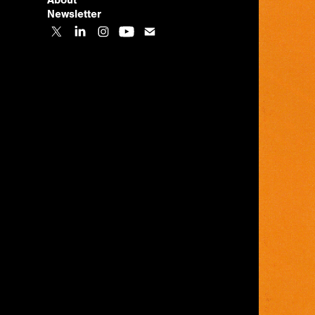
About
Newsletter