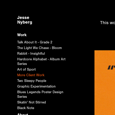
Jesse 
Nyberg
This wo
Work
Talk About It - Grade 2
The Light We Chase - Bloom
Rabbit - Insightful
Hardcore Alphabet - Album Art
Series
Art of Sport
More Client Work
Two Sleepy People
Graphic Experimentation
Blues Legends Poster Design
Series
Skatin' Not Stirred
Black Note