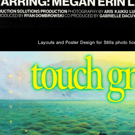
Layouts and Poster Design for Stills photo l