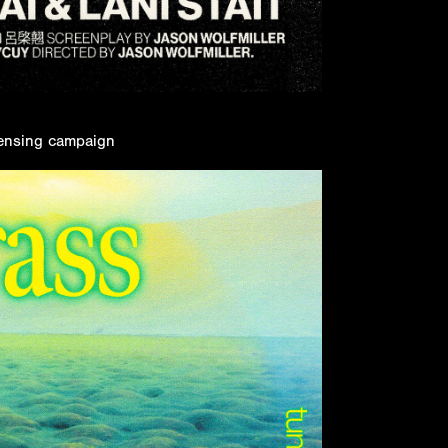
icensing campaign