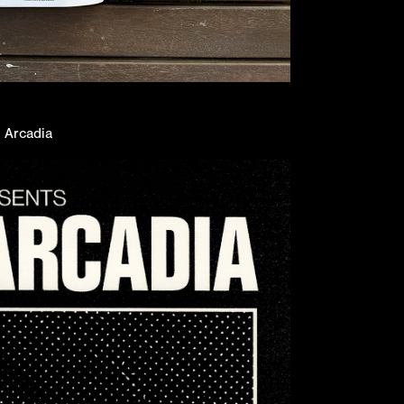
n Arcadia