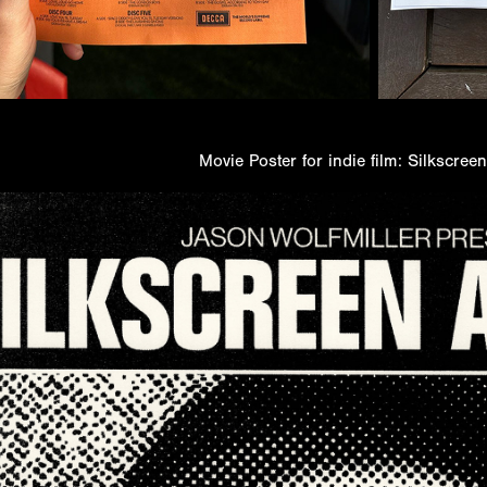
Movie Poster for indie film: Silkscree