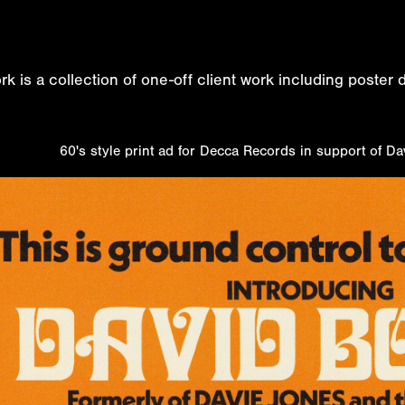
rk is a collection of one-off client work including poster
60's style print ad for Decca Records in support of Da