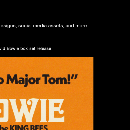
 designs, social media assets, and more
vid Bowie box set release